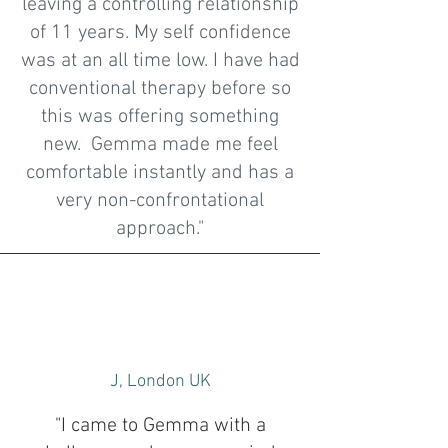
leaving a controlling relationship
of 11 years. My self confidence
was at an all time low. I have had
conventional therapy before so
this was offering something
new. Gemma made me feel
comfortable instantly and has a
very non-confrontational
approach."
J, London UK
"I came to Gemma with a