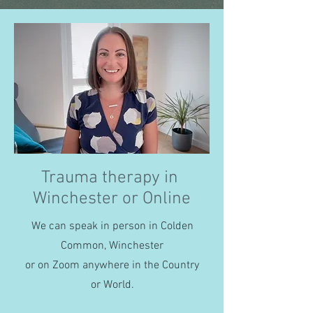
Trauma therapy in
Winchester or Online
We can speak in person in Colden
Common, Winchester
or on Zoom anywhere in the Country
or World.