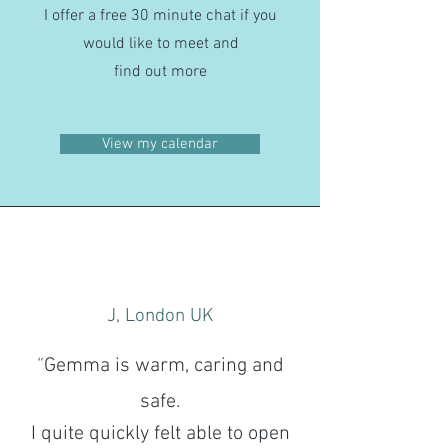
I offer a free 30 minute chat if you
would like to meet and
find out more
View my calendar
J, London UK
“
Gemma is warm, caring and
safe.
I quite quickly felt able to open