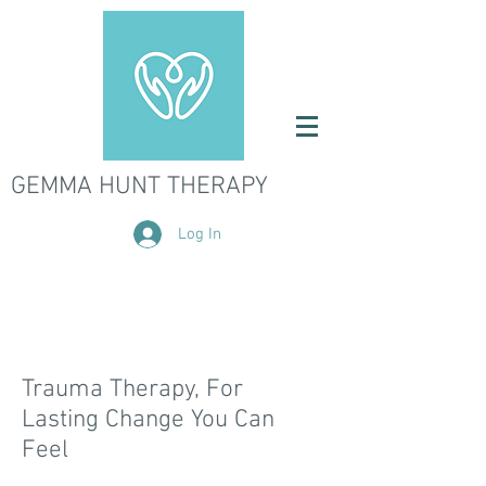
GEMMA HUNT THERAPY
Log In
Trauma Therapy, For
Lasting Change You Can
Feel