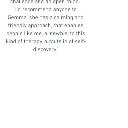
challenge and an open mind.
I'd recommend anyone to
Gemma, she has a calming and
friendly approach, that enables
people like me, a 'newbie' to this
kind of therapy, a route in of self-
discovery."
Hello
I'm Gemma
I'm a somatic/cognitive therapist, I
support people of all backgrounds,
identities and lived experiences, I
specialise in adults who experienced