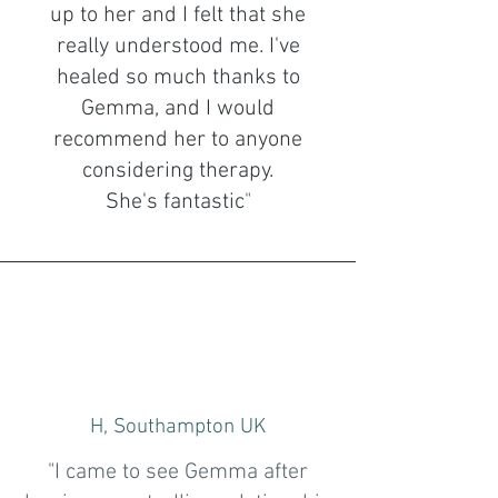
up to her and I felt that she
really understood me. I've
healed so much thanks to
Gemma, and I would
recommend her to anyone
considering therapy.
She's fantastic
"
H, Southampton UK
"I came to see Gemma after