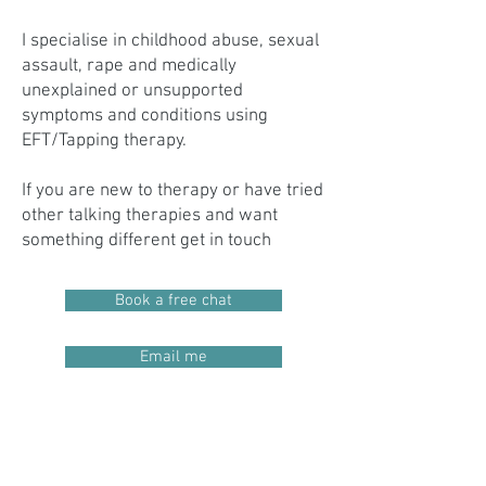
I specialise in childhood abuse, sexual
assault, rape and medically
unexplained or unsupported
symptoms and conditions using
EFT/Tapping therapy.
If you are new to therapy or have tried
other talking therapies and want
something different get in touch
Book a free chat
Email me