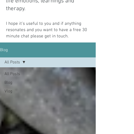
life emotions, learnings and
therapy.
I hope it's useful to you and if anything
resonates and you want to have a free 30
minute chat please get in
touch.
Blog
All Posts
All Posts
Blog
Vlog