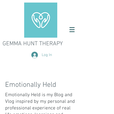
GEMMA HUNT THERAPY
Log In
Emotionally Held
Emotionally Held is my Blog and
Vlog inspired by my personal and
professional experience of real