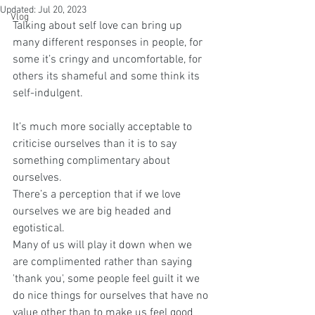
Updated:
Jul 20, 2023
Vlog
Talking about self love can bring up 
many different responses in people, for 
some it’s cringy and uncomfortable, for 
others its shameful and some think its 
self-indulgent. 
It’s much more socially acceptable to 
criticise ourselves than it is to say 
something complimentary about 
ourselves.
There’s a perception that if we love 
ourselves we are big headed and 
egotistical.
Many of us will play it down when we 
are complimented rather than saying 
'thank you', some people feel guilt it we 
do nice things for ourselves that have no 
value other than to make us feel good 