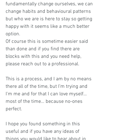
fundamentally change ourselves, we can 
change habits and behavioural patterns 
but who we are is here to stay so getting 
happy with it seems like a much better 
option. 
Of course this is sometime easier said 
than done and if you find there are 
blocks with this and you need help, 
please reach out to a professional.
This is a process, and I am by no means 
there all of the time, but I’m trying and 
I'm me and for that I can love myself… 
most of the time… because no-ones 
perfect.
I hope you found something in this 
useful and if you have any ideas of 
things you would like to hear about in 