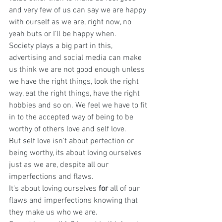
and very few of us can say we are happy 
with ourself as we are, right now, no 
yeah buts or I’ll be happy when.
Society plays a big part in this, 
advertising and social media can make 
us think we are not good enough unless 
we have the right things, look the right 
way, eat the right things, have the right 
hobbies and so on. We feel we have to fit 
in to the accepted way of being to be 
worthy of others love and self love.
But self love isn't about perfection or 
being worthy, its about loving ourselves 
just as we are, despite all our 
imperfections and flaws. 
It's about loving ourselves 
for
 all of our 
flaws and imperfections knowing that 
they make us who we are.