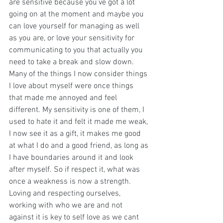
are sensitive because you’ve got a lot 
going on at the moment and maybe you 
can love yourself for managing as well 
as you are, or love your sensitivity for 
communicating to you that actually you 
need to take a break and slow down.
Many of the things I now consider things 
I love about myself were once things 
that made me annoyed and feel 
different. My sensitivity is one of them, I 
used to hate it and felt it made me weak, 
I now see it as a gift, it makes me good 
at what I do and a good friend, as long as 
I have boundaries around it and look 
after myself. So if respect it, what was 
once a weakness is now a strength.
Loving and respecting ourselves, 
working with who we are and not 
against it is key to self love as we cant 