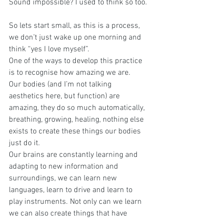
Sound impossible? I used to think so too.
So lets start small, as this is a process, 
we don’t just wake up one morning and 
think “yes I love myself”.
One of the ways to develop this practice 
is to recognise how amazing we are. 
Our bodies (and I’m not talking 
aesthetics here, but function) are 
amazing, they do so much automatically, 
breathing, growing, healing, nothing else 
exists to create these things our bodies 
just do it.
Our brains are constantly learning and 
adapting to new information and 
surroundings, we can learn new 
languages, learn to drive and learn to 
play instruments. Not only can we learn 
we can also create things that have 