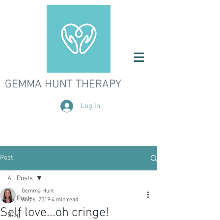
GEMMA HUNT THERAPY
Log In
Post
All Posts
Gemma Hunt
All Posts
Aug 6, 2019
4 min read
Self love...oh cringe!
Blog