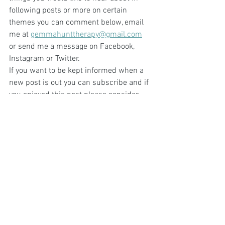
following posts or more on certain 
themes you can comment below, email 
me at 
gemmahunttherapy@gmail.com
or send me a message on Facebook, 
Instagram or Twitter.
If you want to be kept informed when a 
new post is out you can subscribe and if 
you enjoyed this post please consider 
sharing it.
Photo by Samer Daboul