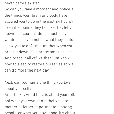
never before existed.
So can you take a moment and notice all 
the things your brain and body have 
allowed you to do in the past 24 hours? 
Even if at points they felt like they let you 
down and couldn’t do as much as you 
wanted, can you notice what they could 
allow you to do? I’m sure that when you 
break it down it’s a pretty amazing list. 
And to top it all off we then just know 
how to sleep to restore ourselves so we 
can do more the next day!
Next, can you name one thing you love 
about yourself?
And the key word here is about yourself, 
not what you own or not that you are 
mother or father or partner to amazing 
people, or what you have done, it’s about 