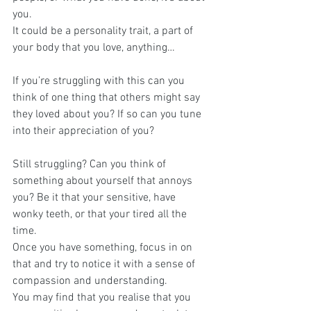
you.
It could be a personality trait, a part of 
your body that you love, anything…
If you’re struggling with this can you 
think of one thing that others might say 
they loved about you? If so can you tune 
into their appreciation of you?
Still struggling? Can you think of 
something about yourself that annoys 
you? Be it that your sensitive, have 
wonky teeth, or that your tired all the 
time.
Once you have something, focus in on 
that and try to notice it with a sense of 
compassion and understanding. 
You may find that you realise that you 