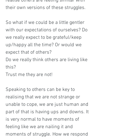
realise others are feeling similar with 
their own versions of these struggles.
So what if we could be a little gentler 
with our expectations of ourselves? Do 
we really expect to be grateful/keep 
up/happy all the time? Or would we 
expect that of others?
Do we really think others are living like 
this? 
Trust me they are not!
Speaking to others can be key to 
realising that we are not strange or 
unable to cope, we are just human and 
part of that is having ups and downs. It 
is very normal to have moments of 
feeling like we are nailing it and 
moments of struggle. How we respond 