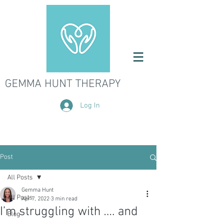
GEMMA HUNT THERAPY
Log In
Post
All Posts
Gemma Hunt
All Posts
Apr 7, 2022
3 min read
I’m struggling with …. and
Blog