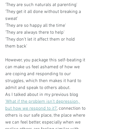
'They are such naturals at parenting'
'They get it all done without breaking a 
sweat'
'They are so happy all the time'
'They are always there to help'
'They don’t let it affect them or hold 
them back'
However, you package this self-beating it 
can make us feel ashamed of how we 
are coping and responding to our 
struggles, which then makes it hard to 
admit and speak to others about. 
As I talked about in my previous blog 
‘What if the problem isn’t depression, 
but how we respond to it?’
, connection to 
others is our safe place, the place where 
we can feel better, especially when we 