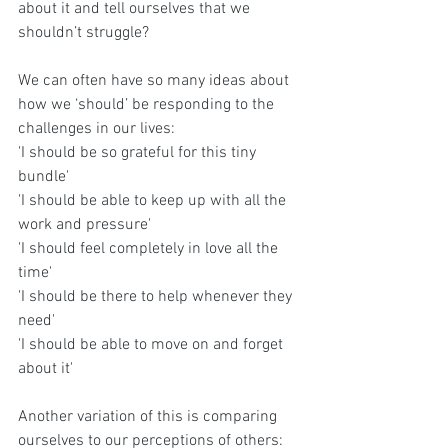
about it and tell ourselves that we 
shouldn’t struggle? 
We can often have so many ideas about 
how we ‘should’ be responding to the 
challenges in our lives:
'I should be so grateful for this tiny 
bundle'
'I should be able to keep up with all the 
work and pressure'
'I should feel completely in love all the 
time'
'I should be there to help whenever they 
need'
'I should be able to move on and forget 
about it'
Another variation of this is comparing 
ourselves to our perceptions of others: