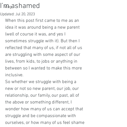
I’m ashamed
Vlog
Updated:
Jul 20, 2023
When this post first came to me as an 
idea it was around being a new parent 
(well of course it was, and yes I 
sometimes struggle with it). But then I 
reflected that many of us, if not all of us 
are struggling with some aspect of our 
lives, from kids, to jobs or anything in 
between so I wanted to make this more 
inclusive.
So whether we struggle with being a 
new or not so new parent, our job, our 
relationship, our family, our past, all of 
the above or something different, I 
wonder how many of us can accept that 
struggle and be compassionate with 
ourselves, or how many of us feel shame 