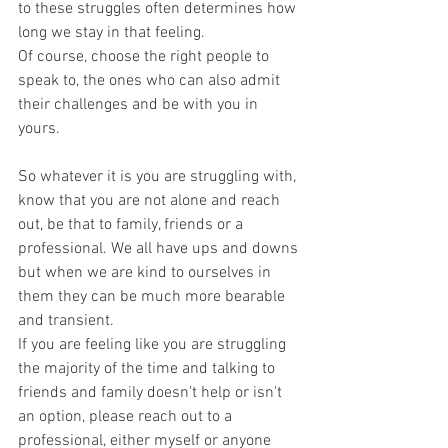
to these struggles often determines how 
long we stay in that feeling.
Of course, choose the right people to 
speak to, the ones who can also admit 
their challenges and be with you in 
yours. 
So whatever it is you are struggling with, 
know that you are not alone and reach 
out, be that to family, friends or a 
professional. We all have ups and downs 
but when we are kind to ourselves in 
them they can be much more bearable 
and transient. 
If you are feeling like you are struggling 
the majority of the time and talking to 
friends and family doesn't help or isn't 
an option, please reach out to a 
professional, either myself or anyone 