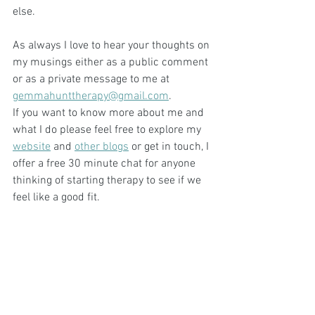
else.
As always I love to hear your thoughts on 
my musings either as a public comment 
or as a private message to me at 
gemmahunttherapy@gmail.com
.
If you want to know more about me and 
what I do please feel free to explore my 
website
 and 
other blogs
 or get in touch, I 
offer a free 30 minute chat for anyone 
thinking of starting therapy to see if we 
feel like a good fit. 